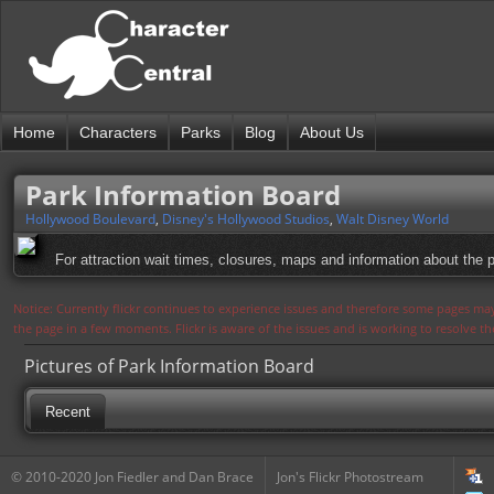
Home
Characters
Parks
Blog
About Us
Park Information Board
Hollywood Boulevard
,
Disney's Hollywood Studios
,
Walt Disney World
For attraction wait times, closures, maps and information about the
Notice: Currently flickr continues to experience issues and therefore some pages may
the page in a few moments. Flickr is aware of the issues and is working to resolve 
Pictures of Park Information Board
Recent
© 2010-2020 Jon Fiedler and Dan Brace
Jon's Flickr Photostream