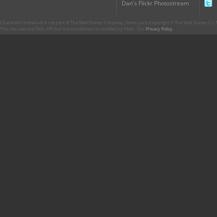
Dan's Flickr Photostream
CharacterCentral.net is not part of The Walt Disney Company. Some parts Copyright © The Walt Disney Co. No
This site uses the Flickr API but is not endorsed or certified by Flickr. Our
Privacy Policy
.