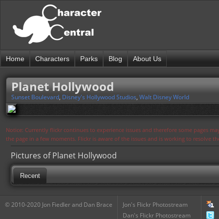
Home
Characters
Parks
Blog
About Us
Planet Hollywood
Sunset Boulevard
,
Disney's Hollywood Studios
,
Walt Disney World
Notice: Currently flickr continues to experience issues and therefore some pages may
the page in a few moments. Flickr is aware of the issues and is working to resolve 
Pictures of Planet Hollywood
Recent
© 2010-2020 Jon Fiedler and Dan Brace
Jon's Flickr Photostream
Dan's Flickr Photostream