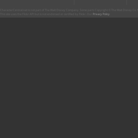
CharacterCentral.net is not part of The Walt Disney Company. Some parts Copyright © The Walt Disney Co. No
This site uses the Flickr API but is not endorsed or certified by Flickr. Our
Privacy Policy
.