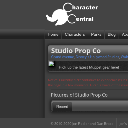
Home
Characters
Parks
Blog
Ab
Studio Prop Co
Grand Avenue
,
Disney's Hollywood Studios
,
Walt
Pick up the latest Muppet gear here!
Notice: Currently flickr continues to experience issue
the page in a few moments. Flickr is aware of the iss
Pictures of Studio Prop Co
Recent
© 2010-2020 Jon Fiedler and Dan Brace
Jon's