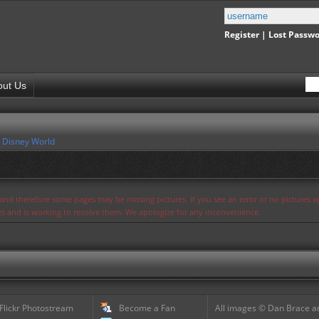
Register
|
Lost Passw
out Us
 Disney World
s and therefore some pages may be missing pictures. If you see an error or no pictures 
ues and is working to resolve them. We apologize for any inconvenience.
 Flickr Photostream
Become a Fan
All images © Dan Brace an