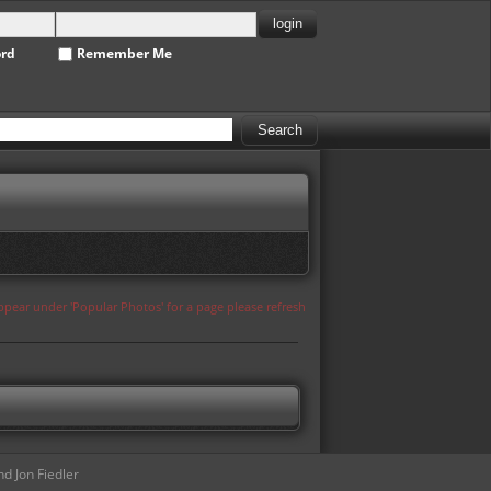
ord
Remember Me
appear under 'Popular Photos' for a page please refresh
d Jon Fiedler