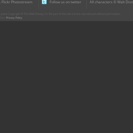
 Flickr Photostream
Follow us on twitter
All characters © Walt Disn
parts Copyright © The Walt Disney Co. No part of this site is to be reproduced without permission.
r. Our
Privacy Policy
.