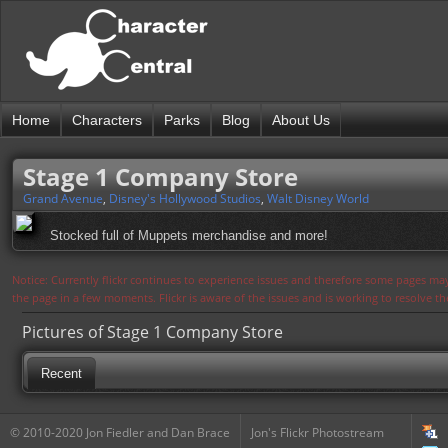
Home
Characters
Parks
Blog
About Us
Stage 1 Company Store
Grand Avenue
,
Disney's Hollywood Studios
,
Walt Disney World
Stocked full of Muppets merchandise and more!
Notice: Currently flickr continues to experience issues and therefore some pages may
the page in a few moments. Flickr is aware of the issues and is working to resolve 
Pictures of Stage 1 Company Store
Recent
© 2010-2020 Jon Fiedler and Dan Brace
Jon's Flickr Photostream