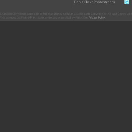
Dan's Flickr Photostream
CharacterCentral.net is not part of The Walt Disney Company. Some parts Copyright © The Walt Disney Co. No
This site uses the Flickr API but is not endorsed or certified by Flickr. Our
Privacy Policy
.