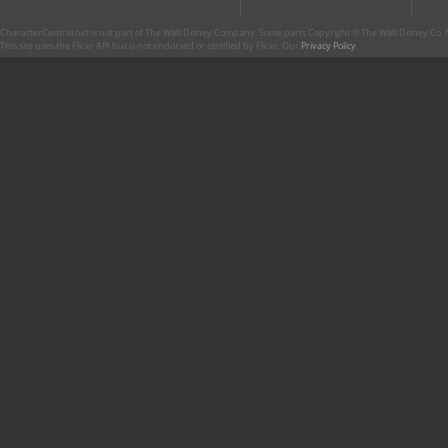
CharacterCentral.net is not part of The Walt Disney Company. Some parts Copyright © The Walt Disney Co. No
This site uses the Flickr API but is not endorsed or certified by Flickr. Our
Privacy Policy
.