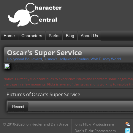
Home
Characters
Parks
Blog
About Us
Oscar's Super Service
Hollywood Boulevard
,
Disney's Hollywood Studios
,
Walt Disney World
Notice: Currently flickr continues to experience issues and therefore some pages may
the page in a few moments. Flickr is aware of the issues and is working to resolve 
Pictures of Oscar's Super Service
Recent
© 2010-2020 Jon Fiedler and Dan Brace
Jon's Flickr Photostream
Dan's Flickr Photostream