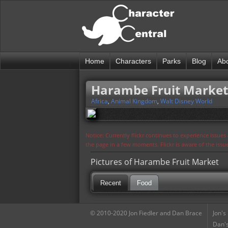
Home
Characters
Parks
Blog
Ab
Harambe Fruit Market
Africa
,
Animal Kingdom
,
Walt Disney World
Notice: Currently flickr continues to experience issue
the page in a few moments. Flickr is aware of the iss
Pictures of Harambe Fruit Market
Recent
Food
© 2010-2020 Jon Fiedler and Dan Brace
Jon's
Dan's