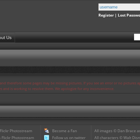
Register
|
Lost Passw
out Us
s and therefore some pages may be missing pictures. If you see an error or no pictures 
ues and is working to resolve them. We apologize for any inconvenience.
 Flickr Photostream
Become a Fan
All images © Dan Brace an
 Flickr Photostream
Follow us on twitter
All characters © Walt Disn