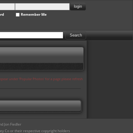
ord
Remember Me
appear under 'Popular Photos' for a page please refresh
d Jon Fiedler
ey Co or their respective copyright holders