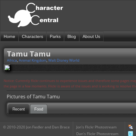
Home
Characters
Parks
Blog
About Us
Tamu Tamu
Africa
,
Animal Kingdom
,
Walt Disney World
Notice: Currently flickr continues to experience issues and therefore some pages may
the page in a few moments. Flickr is aware of the issues and is working to resolve 
Pictures of Tamu Tamu
Recent
Food
© 2010-2020 Jon Fiedler and Dan Brace
Jon's Flickr Photostream
Dan's Flickr Photostream