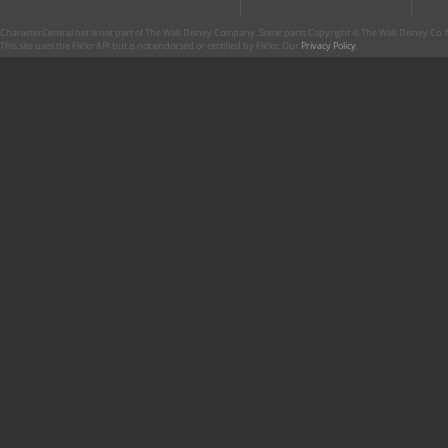
CharacterCentral.net is not part of The Walt Disney Company. Some parts Copyright © The Walt Disney Co. No
This site uses the Flickr API but is not endorsed or certified by Flickr. Our
Privacy Policy
.