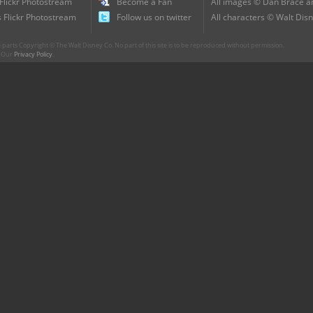
 Flickr Photostream
Become a Fan
All images © Dan Brace an
 Flickr Photostream
Follow us on twitter
All characters © Walt Disn
parts Copyright © The Walt Disney Co. No part of this site is to be reproduced without permission.
r. Our
Privacy Policy
.