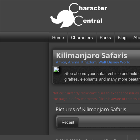
Home
Characters
Parks
Blog
Ab
Kilimanjaro Safaris
Africa
,
Animal Kingdom
,
Walt Disney World
Step aboard your safari vehicle and hold 
giraffes, elephants and many more beautifu
Notice: Currently flickr continues to experience issue
the page in a few moments. Flickr is aware of the iss
Pictures of Kilimanjaro Safaris
Recent