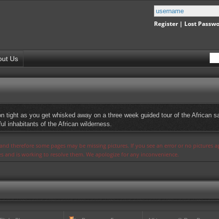
Register
|
Lost Passw
out Us
on tight as you get whisked away on a three week guided tour of the African s
l inhabitants of the African wilderness.
s and therefore some pages may be missing pictures. If you see an error or no pictures 
ues and is working to resolve them. We apologize for any inconvenience.