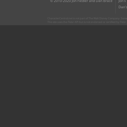
© 2010-2020 Jon Fiedler and Dan Brace
Jon's
Dan's
CharacterCentral.net is not part of The Walt Disney Company. Some 
This site uses the Flickr API but is not endorsed or certified by Flick