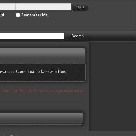
ord
Remember Me
avannah. Come face-to-face with lions,
appear under 'Popular Photos' for a page please refresh