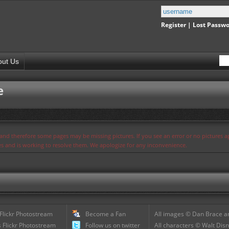
Register
|
Lost Passw
out Us
e
s and therefore some pages may be missing pictures. If you see an error or no pictures 
ues and is working to resolve them. We apologize for any inconvenience.
 Flickr Photostream
Become a Fan
All images © Dan Brace an
 Flickr Photostream
Follow us on twitter
All characters © Walt Disn