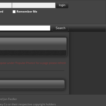
ord
Remember Me
appear under 'Popular Photos' for a page please refresh
d Jon Fiedler
ey Co or their respective copyright holders