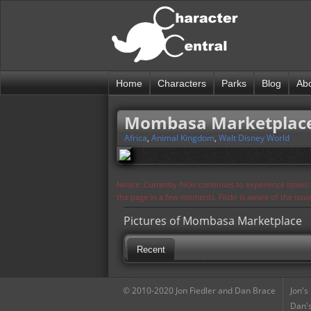
Home
Characters
Parks
Blog
Ab
Mombasa Marketplac
Africa
,
Animal Kingdom
,
Walt Disney World
Notice: Currently flickr continues to experience issue
the page in a few moments. Flickr is aware of the iss
Pictures of Mombasa Marketplace
Recent
© 2010-2020 Jon Fiedler and Dan Brace
Jon's
Dan's