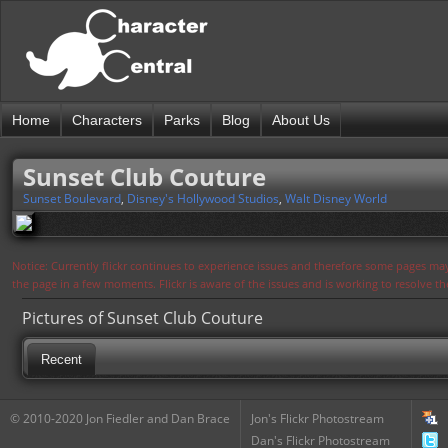
Home
Characters
Parks
Blog
About Us
Sunset Club Couture
Sunset Boulevard
,
Disney's Hollywood Studios
,
Walt Disney World
Notice: Currently flickr continues to experience issues and therefore some pages may
the page in a few moments. Flickr is aware of the issues and is working to resolve 
Pictures of Sunset Club Couture
Recent
© 2010-2020 Jon Fiedler and Dan Brace
Jon's Flickr Photostream
Dan's Flickr Photostream