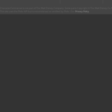
CharacterCentral.net is not part of The Walt Disney Company. Some parts Copyright © The Walt Disney Co. No
This site uses the Flickr API but is not endorsed or certified by Flickr. Our
Privacy Policy
.