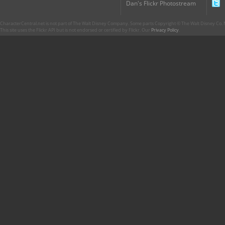
Dan's Flickr Photostream
CharacterCentral.net is not part of The Walt Disney Company. Some parts Copyright © The Walt Disney Co. No
This site uses the Flickr API but is not endorsed or certified by Flickr. Our
Privacy Policy
.