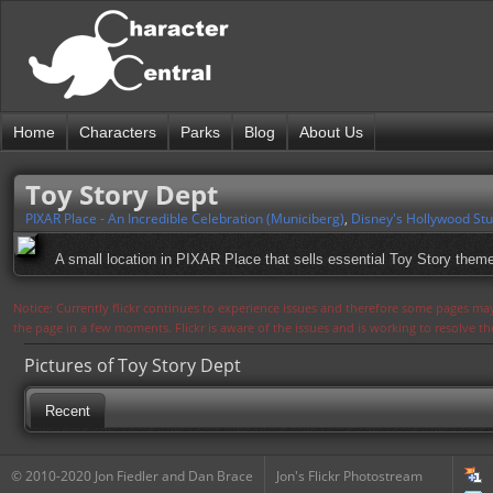
Home
Characters
Parks
Blog
About Us
Toy Story Dept
PIXAR Place - An Incredible Celebration (Municiberg)
,
Disney's Hollywood Stu
A small location in PIXAR Place that sells essential Toy Story them
Notice: Currently flickr continues to experience issues and therefore some pages may
the page in a few moments. Flickr is aware of the issues and is working to resolve 
Pictures of Toy Story Dept
Recent
© 2010-2020 Jon Fiedler and Dan Brace
Jon's Flickr Photostream