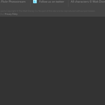
 Flickr Photostream
Follow us on twitter
All characters © Walt Disn
parts Copyright © The Walt Disney Co. No part of this site is to be reproduced without permission.
r. Our
Privacy Policy
.