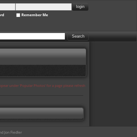
ord
Remember Me
appear under 'Popular Photos' for a page please refresh
d Jon Fiedler