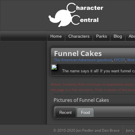
Home
Characters
Parks
Blog
Ab
Funnel Cakes
The American Adventure (pavilion)
,
EPCOT
,
Walt
The name says it all! If you want funnel c
Notice: Currently flickr continues to experience issue
the page in a few moments. Flickr is aware of the iss
Pictures of Funnel Cakes
Recent
Food
© 2010-2020 Jon Fiedler and Dan Brace
Jon's