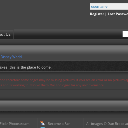
Register
|
Lost Passw
out Us
 Disney World
akes, this is the place to come.
s and therefore some pages may be missing pictures. If you see an error or no pictures 
ues and is working to resolve them. We apologize for any inconvenience.
 Flickr Photostream
Become a Fan
All images © Dan Brace an