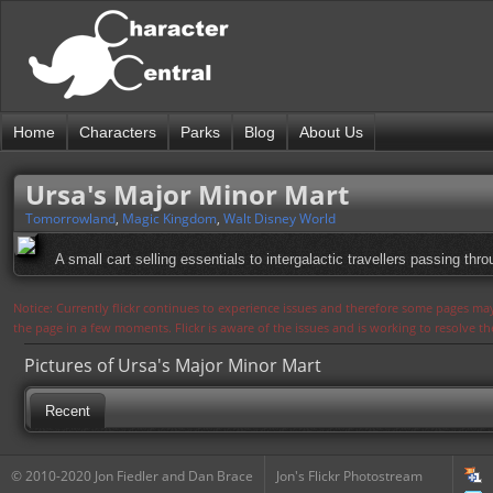
Home
Characters
Parks
Blog
About Us
Ursa's Major Minor Mart
Tomorrowland
,
Magic Kingdom
,
Walt Disney World
A small cart selling essentials to intergalactic travellers passing th
Notice: Currently flickr continues to experience issues and therefore some pages may
the page in a few moments. Flickr is aware of the issues and is working to resolve 
Pictures of Ursa's Major Minor Mart
Recent
© 2010-2020 Jon Fiedler and Dan Brace
Jon's Flickr Photostream