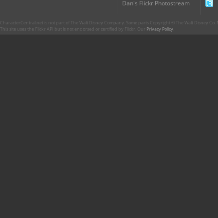
Dan's Flickr Photostream
CharacterCentral.net is not part of The Walt Disney Company. Some parts Copyright © The Walt Disney Co. No
This site uses the Flickr API but is not endorsed or certified by Flickr. Our
Privacy Policy
.