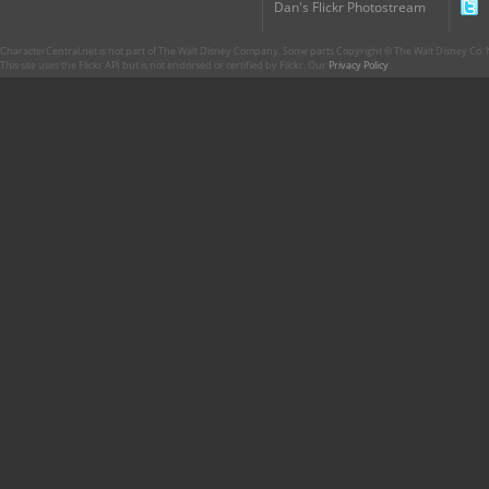
Dan's Flickr Photostream
CharacterCentral.net is not part of The Walt Disney Company. Some parts Copyright © The Walt Disney Co. No
This site uses the Flickr API but is not endorsed or certified by Flickr. Our
Privacy Policy
.