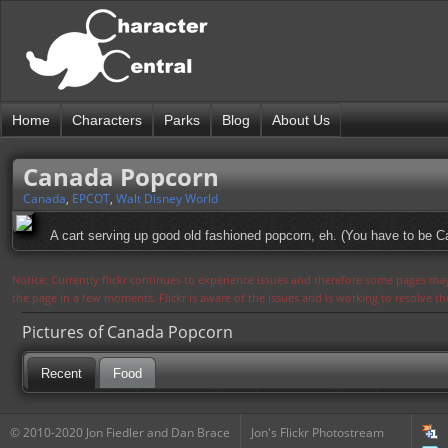
Home
Characters
Parks
Blog
About Us
Canada Popcorn
Canada
,
EPCOT
,
Walt Disney World
A cart serving up good old fashioned popcorn, eh. (You have to be Can
Notice: Currently flickr continues to experience issues and therefore some pages may
the page in a few moments. Flickr is aware of the issues and is working to resolve 
Pictures of Canada Popcorn
Recent
Food
© 2010-2020 Jon Fiedler and Dan Brace
Jon's Flickr Photostream