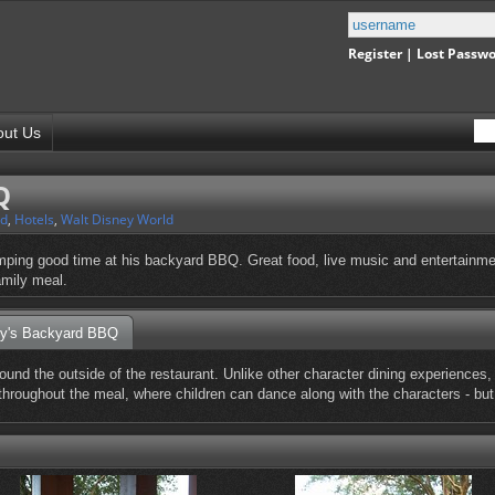
Register
|
Lost Passw
out Us
Q
nd
,
Hotels
,
Walt Disney World
tomping good time at his backyard BBQ. Great food, live music and entertainm
family meal.
ey's Backyard BBQ
ound the outside of the restaurant. Unlike other character dining experiences,
 throughout the meal, where children can dance along with the characters - bu