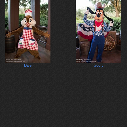
Dale
Goofy