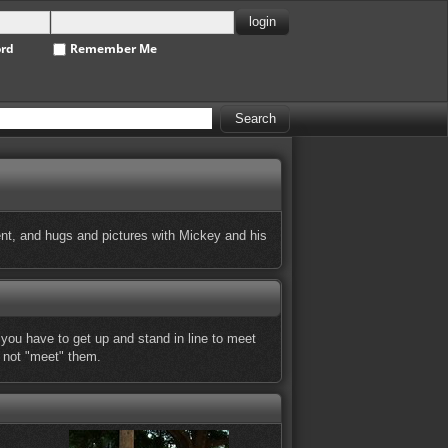
ord
Remember Me
ent, and hugs and pictures with Mickey and his
 you have to get up and stand in line to meet
t not "meet" them.