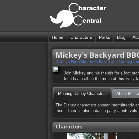
Home
Characters
Parks
Blog
Ab
Mickey's Backyard BB
Disney's Fort Wilderness Resort and Campgrou
Join Mickey and his friends for a foot s
friends are all on the menu at this lively 
Meeting Disney Characters
About Mick
The Disney characters appear intermittently ar
them. There is also a dance party at intervals
Characters