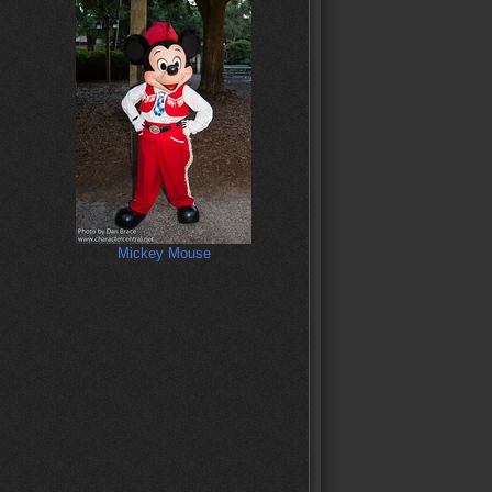
Mickey Mouse