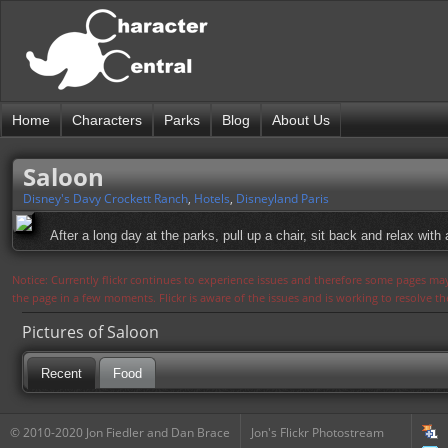
Home
Characters
Parks
Blog
About Us
Saloon
Disney's Davy Crockett Ranch
,
Hotels
,
Disneyland Paris
After a long day at the parks, pull up a chair, sit back and relax with 
Notice: Currently flickr continues to experience issues and therefore some pages may
the page in a few moments. Flickr is aware of the issues and is working to resolve 
Pictures of Saloon
Recent
Food
© 2010-2020 Jon Fiedler and Dan Brace
Jon's Flickr Photostream