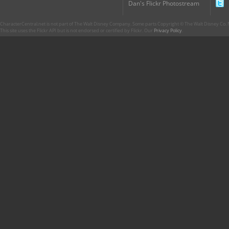
Dan's Flickr Photostream
CharacterCentral.net is not part of The Walt Disney Company. Some parts Copyright © The Walt Disney Co. No
This site uses the Flickr API but is not endorsed or certified by Flickr. Our
Privacy Policy
.