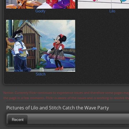
Goofy
Lilo
Stitch
Notice: Currently flickr continues to experience issues and therefore some pages may
the page in a few moments. Flickr is aware of the issues and is working to resolve 
Pictures of Lilo and Stitch Catch the Wave Party
Recent