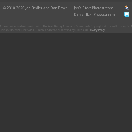
© 2010-2020 Jon Fiedler and Dan Brace
Jon's Flickr Photostream
Dan's Flickr Photostream
CharacterCentral.net is not part of The Walt Disney Company. Some parts Copyright © The Walt Disney Co. No
This site uses the Flickr API but is not endorsed or certified by Flickr. Our
Privacy Policy
.