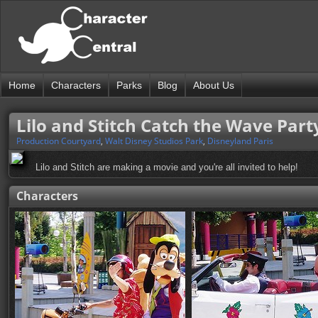
Home
Characters
Parks
Blog
About Us
Lilo and Stitch Catch the Wave Part
Production Courtyard
,
Walt Disney Studios Park
,
Disneyland Paris
Lilo and Stitch are making a movie and you're all invited to help!
Characters