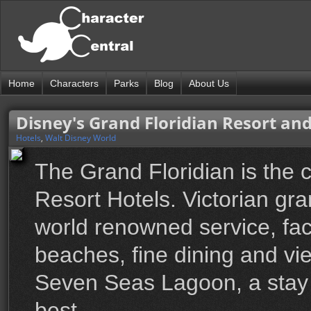
Home
Characters
Parks
Blog
About Us
Disney's Grand Floridian Resort an
Hotels
,
Walt Disney World
The Grand Floridian is the 
Resort Hotels. Victorian g
world renowned service, fac
beaches, fine dining and v
Seven Seas Lagoon, a stay at
best.