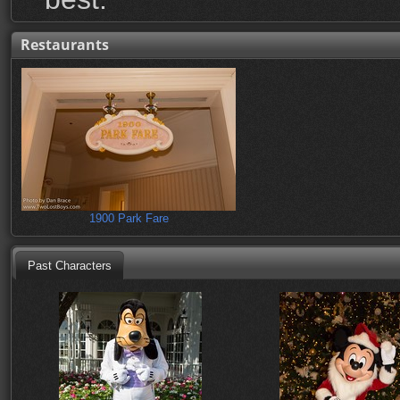
Restaurants
1900 Park Fare
Past Characters