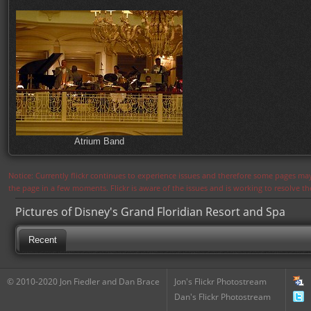
Atrium Band
Notice: Currently flickr continues to experience issues and therefore some pages may
the page in a few moments. Flickr is aware of the issues and is working to resolve 
Pictures of Disney's Grand Floridian Resort and Spa
Recent
© 2010-2020 Jon Fiedler and Dan Brace
Jon's Flickr Photostream
Dan's Flickr Photostream