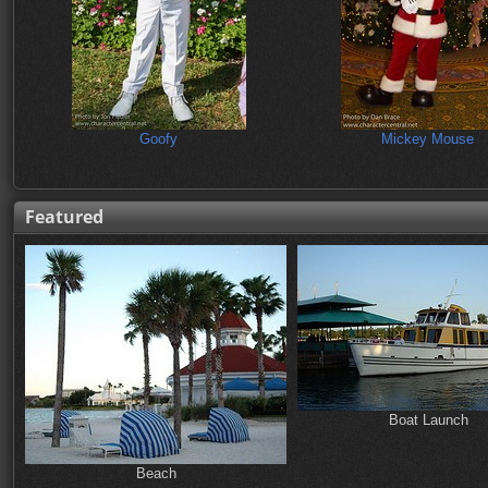
Goofy
Mickey Mouse
Featured
Boat Launch
Beach