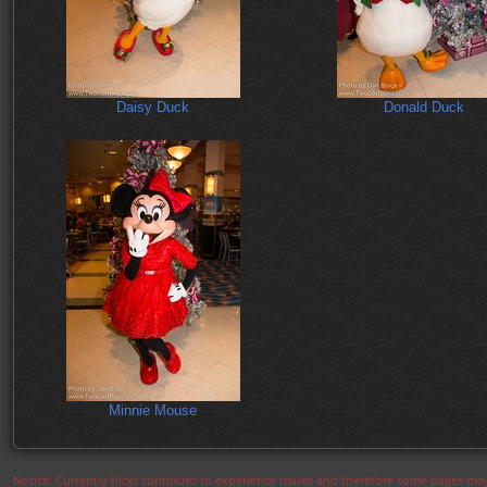
Daisy Duck
Donald Duck
Minnie Mouse
Notice: Currently flickr continues to experience issues and therefore some pages may