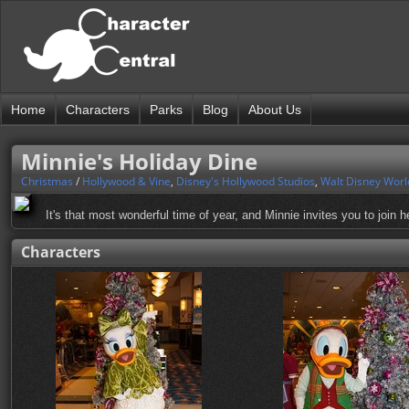
Home
Characters
Parks
Blog
About Us
Minnie's Holiday Dine
Christmas
/
Hollywood & Vine
,
Disney's Hollywood Studios
,
Walt Disney Worl
It's that most wonderful time of year, and Minnie invites you to join h
Characters