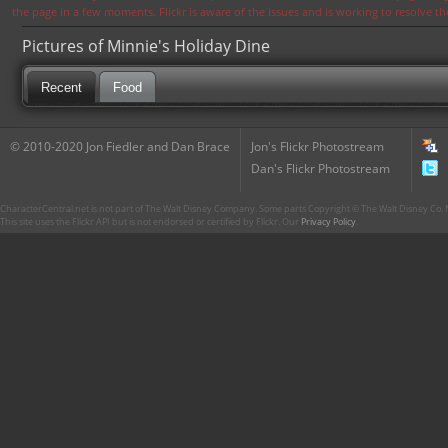
the page in a few moments. Flickr is aware of the issues and is working to resolve 
Pictures of Minnie's Holiday Dine
Recent
Food
© 2010-2020 Jon Fiedler and Dan Brace
Jon's Flickr Photostream
Dan's Flickr Photostream
CharacterCentral.net is not part of The Walt Disney Company. Some parts Copyright © The Walt Disney Co. No
This site uses the Flickr API but is not endorsed or certified by Flickr. Our
Privacy Policy
.