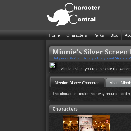
Home
Characters
Parks
Blog
Ab
Minnie's Silver Screen
Hollywood & Vine
,
Disney's Hollywood Studios
,
W
Minnie invites you to celebrate the wondro
Meeting Disney Characters
About Minnie
The characters make their way around the dini
Characters