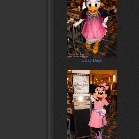
Daisy Duck