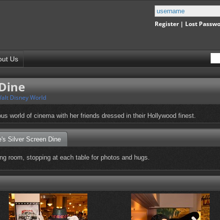
Register
|
Lost Passw
out Us
 Dine
alt Disney World
us world of cinema with her friends dressed in their Hollywood finest.
's Silver Screen Dine
ng room, stopping at each table for photos and hugs.