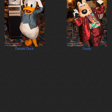
Donald Duck
Goofy