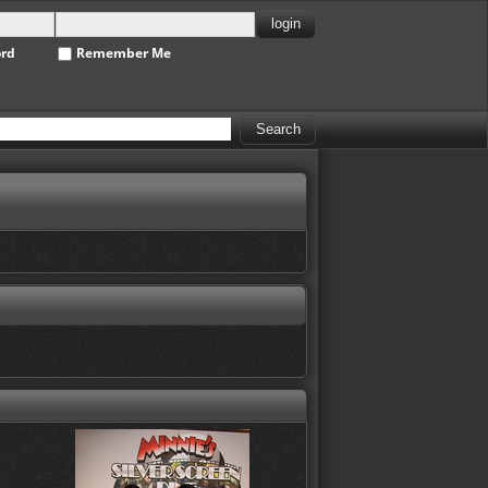
ord
Remember Me