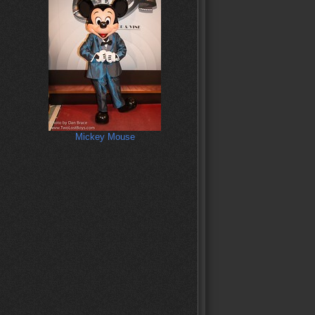
Mickey Mouse