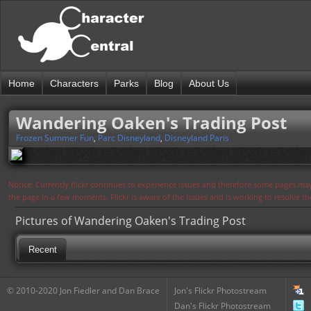
Home
Characters
Parks
Blog
About Us
Wandering Oaken's Trading Post
Frozen Summer Fun
,
Parc Disneyland
,
Disneyland Paris
Notice: Currently flickr continues to experience issues and therefore some pages may
the page in a few moments. Flickr is aware of the issues and is working to resolve 
Pictures of Wandering Oaken's Trading Post
Recent
© 2010-2020 Jon Fiedler and Dan Brace
Jon's Flickr Photostream
Dan's Flickr Photostream