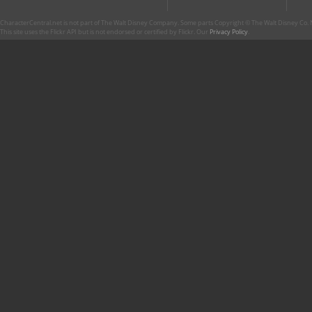
CharacterCentral.net is not part of The Walt Disney Company. Some parts Copyright © The Walt Disney Co. No
This site uses the Flickr API but is not endorsed or certified by Flickr. Our
Privacy Policy
.