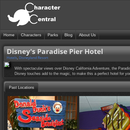
Home
Characters
Parks
Blog
About Us
Disney's Paradise Pier Hotel
Hotels
,
Disneyland Resort
With spectacular views over Disney California Adventure, the Paradise 
Disney touches add to the magic, to make this a perfect hotel for yo
Past Locations