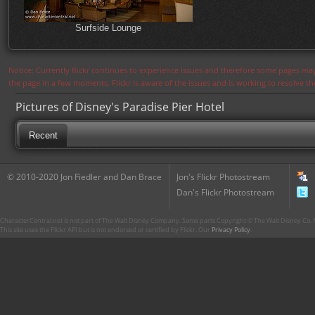
Surfside Lounge
Notice: Currently flickr continues to experience issues and therefore some pages may
the page in a few moments. Flickr is aware of the issues and is working to resolve 
Pictures of Disney's Paradise Pier Hotel
Recent
© 2010-2020 Jon Fiedler and Dan Brace
Jon's Flickr Photostream
Dan's Flickr Photostream
CharacterCentral.net is not part of The Walt Disney Company. Some parts Copyright © The Walt Disney Co. No
This site uses the Flickr API but is not endorsed or certified by Flickr. Our
Privacy Policy
.