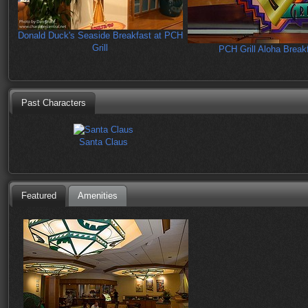
Donald Duck's Seaside Breakfast at PCH
Grill
PCH Grill Aloha Break
Past Characters
Santa Claus
Featured
Amenities