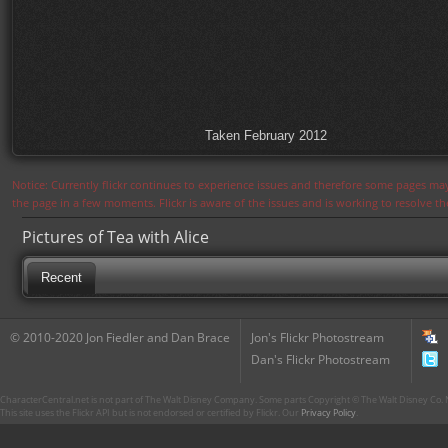
Taken February 2012
Notice: Currently flickr continues to experience issues and therefore some pages may
the page in a few moments. Flickr is aware of the issues and is working to resolve 
Pictures of Tea with Alice
Recent
© 2010-2020 Jon Fiedler and Dan Brace
Jon's Flickr Photostream
Dan's Flickr Photostream
CharacterCentral.net is not part of The Walt Disney Company. Some parts Copyright © The Walt Disney Co. No
This site uses the Flickr API but is not endorsed or certified by Flickr. Our
Privacy Policy
.