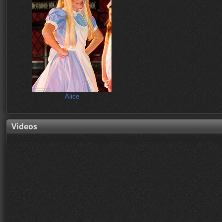
Alice
Videos