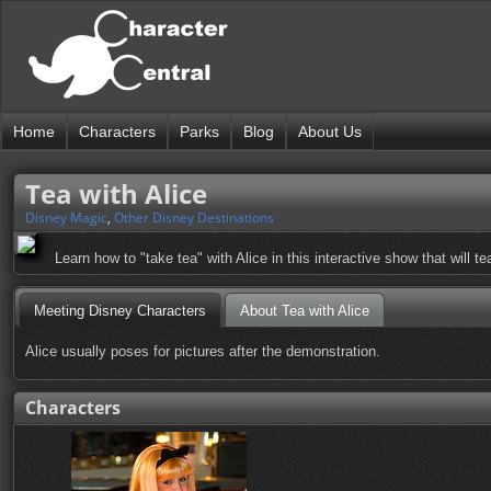
Home
Characters
Parks
Blog
About Us
Tea with Alice
Disney Magic
,
Other Disney Destinations
Learn how to "take tea" with Alice in this interactive show that will te
Meeting Disney Characters
About Tea with Alice
Alice usually poses for pictures after the demonstration.
Characters