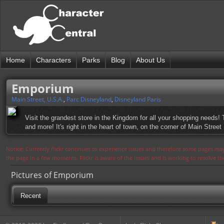
Home
Characters
Parks
Blog
About Us
Emporium
Main Street, U.S.A.
,
Parc Disneyland
,
Disneyland Paris
Visit the grandest store in the Kingdom for all your shopping needs!
and more! It's right in the heart of town, on the corner of Main Street 
Notice: Currently flickr continues to experience issues and therefore some pages may
the page in a few moments. Flickr is aware of the issues and is working to resolve 
Pictures of Emporium
Recent