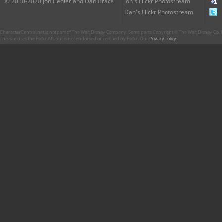
© 2010-2020 Jon Fiedler and Dan Brace
Jon's Flickr Photostream
Dan's Flickr Photostream
CharacterCentral.net is not part of The Walt Disney Company. Some parts Copyright © The Walt Disney Co. No
This site uses the Flickr API but is not endorsed or certified by Flickr. Our
Privacy Policy
.