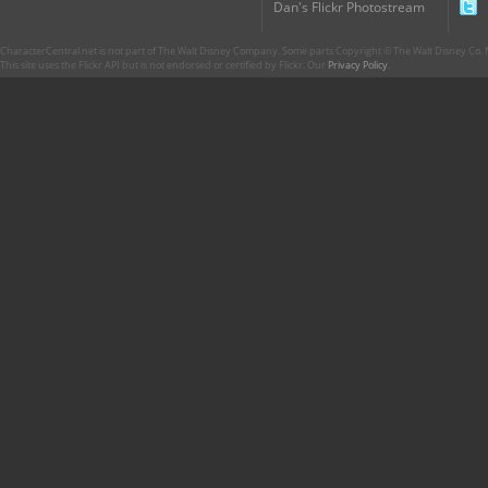
Dan's Flickr Photostream
CharacterCentral.net is not part of The Walt Disney Company. Some parts Copyright © The Walt Disney Co. No
This site uses the Flickr API but is not endorsed or certified by Flickr. Our
Privacy Policy
.