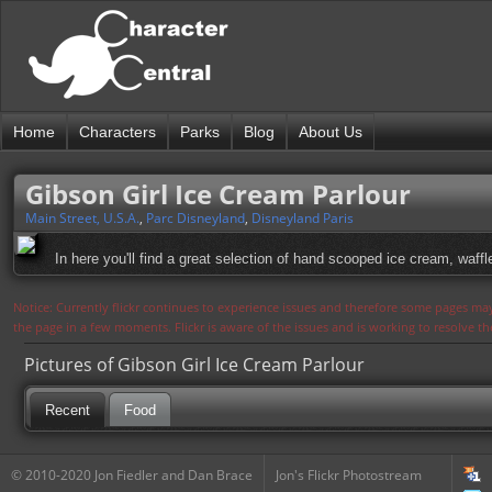
Home
Characters
Parks
Blog
About Us
Gibson Girl Ice Cream Parlour
Main Street, U.S.A.
,
Parc Disneyland
,
Disneyland Paris
In here you'll find a great selection of hand scooped ice cream, waff
Notice: Currently flickr continues to experience issues and therefore some pages may
the page in a few moments. Flickr is aware of the issues and is working to resolve 
Pictures of Gibson Girl Ice Cream Parlour
Recent
Food
© 2010-2020 Jon Fiedler and Dan Brace
Jon's Flickr Photostream