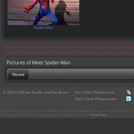
Spider-Man
Notice: Currently flickr continues to experience issues and therefore some pages may
the page in a few moments. Flickr is aware of the issues and is working to resolve 
Pictures of Meet Spider-Man
Recent
© 2010-2020 Jon Fiedler and Dan Brace
Jon's Flickr Photostream
Dan's Flickr Photostream
CharacterCentral.net is not part of The Walt Disney Company. Some parts Copyright © The Walt Disney Co. No
This site uses the Flickr API but is not endorsed or certified by Flickr. Our
Privacy Policy
.