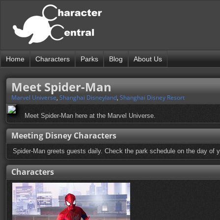
Home
Characters
Parks
Blog
About Us
Meet Spider-Man
Marvel Universe
,
Shanghai Disneyland
,
Shanghai Disney Resort
Meet Spider-Man here at the Marvel Universe.
Meeting Disney Characters
Spider-Man greets guests daily. Check the park schedule on the day of yo
Characters