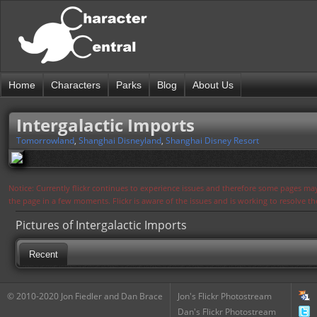
Home
Characters
Parks
Blog
About Us
Intergalactic Imports
Tomorrowland
,
Shanghai Disneyland
,
Shanghai Disney Resort
Notice: Currently flickr continues to experience issues and therefore some pages may
the page in a few moments. Flickr is aware of the issues and is working to resolve 
Pictures of Intergalactic Imports
Recent
© 2010-2020 Jon Fiedler and Dan Brace
Jon's Flickr Photostream
Dan's Flickr Photostream