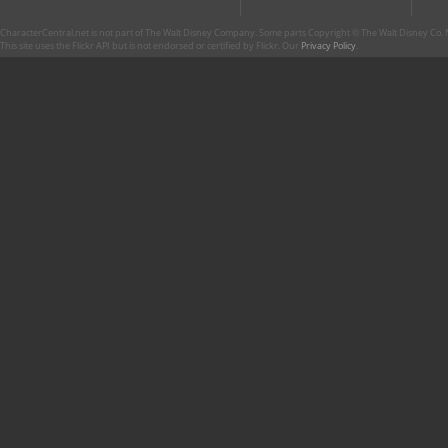
CharacterCentral.net is not part of The Walt Disney Company. Some parts Copyright © The Walt Disney Co. No
This site uses the Flickr API but is not endorsed or certified by Flickr. Our
Privacy Policy
.