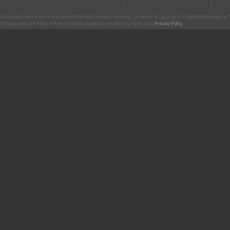
CharacterCentral.net is not part of The Walt Disney Company. Some parts Copyright © The Walt Disney Co. No
This site uses the Flickr API but is not endorsed or certified by Flickr. Our
Privacy Policy
.