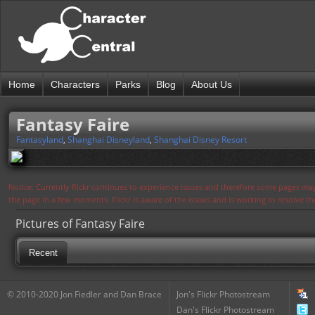
Home
Characters
Parks
Blog
About Us
Fantasy Faire
Fantasyland
,
Shanghai Disneyland
,
Shanghai Disney Resort
Notice: Currently flickr continues to experience issues and therefore some pages may
the page in a few moments. Flickr is aware of the issues and is working to resolve 
Pictures of Fantasy Faire
Recent
© 2010-2020 Jon Fiedler and Dan Brace
Jon's Flickr Photostream
Dan's Flickr Photostream