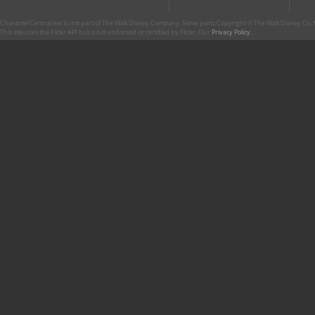
CharacterCentral.net is not part of The Walt Disney Company. Some parts Copyright © The Walt Disney Co. No
This site uses the Flickr API but is not endorsed or certified by Flickr. Our
Privacy Policy
.