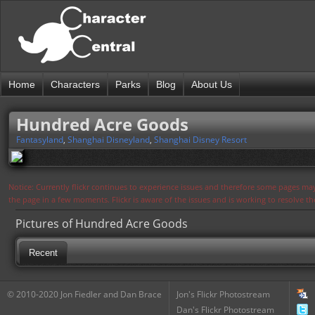
Home
Characters
Parks
Blog
About Us
Hundred Acre Goods
Fantasyland
,
Shanghai Disneyland
,
Shanghai Disney Resort
Notice: Currently flickr continues to experience issues and therefore some pages may
the page in a few moments. Flickr is aware of the issues and is working to resolve 
Pictures of Hundred Acre Goods
Recent
© 2010-2020 Jon Fiedler and Dan Brace
Jon's Flickr Photostream
Dan's Flickr Photostream