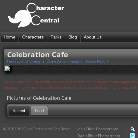
Home
Characters
Parks
Blog
About Us
Celebration Cafe
Fantasyland
,
Shanghai Disneyland
,
Shanghai Disney Resort
Notice: Currently flickr continues to experience issues and therefore some pages may
the page in a few moments. Flickr is aware of the issues and is working to resolve 
Pictures of Celebration Cafe
Recent
Food
© 2010-2020 Jon Fiedler and Dan Brace
Jon's Flickr Photostream
Dan's Flickr Photostream