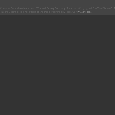
CharacterCentral.net is not part of The Walt Disney Company. Some parts Copyright © The Walt Disney Co. No
This site uses the Flickr API but is not endorsed or certified by Flickr. Our
Privacy Policy
.