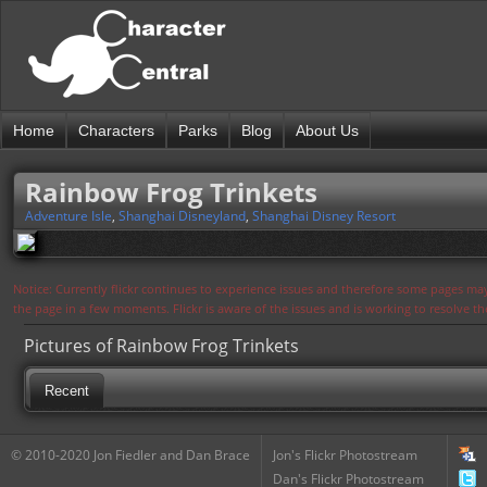
Home
Characters
Parks
Blog
About Us
Rainbow Frog Trinkets
Adventure Isle
,
Shanghai Disneyland
,
Shanghai Disney Resort
Notice: Currently flickr continues to experience issues and therefore some pages may
the page in a few moments. Flickr is aware of the issues and is working to resolve 
Pictures of Rainbow Frog Trinkets
Recent
© 2010-2020 Jon Fiedler and Dan Brace
Jon's Flickr Photostream
Dan's Flickr Photostream