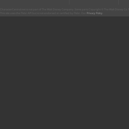
CharacterCentral.net is not part of The Walt Disney Company. Some parts Copyright © The Walt Disney Co. No
This site uses the Flickr API but is not endorsed or certified by Flickr. Our
Privacy Policy
.