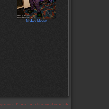
Mickey Mouse
appear under 'Popular Photos' for a page please refresh