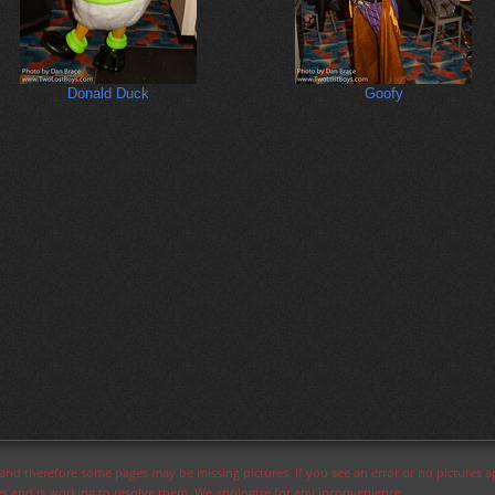
Donald Duck
Goofy
s and therefore some pages may be missing pictures. If you see an error or no pictures 
ues and is working to resolve them. We apologize for any inconvenience.