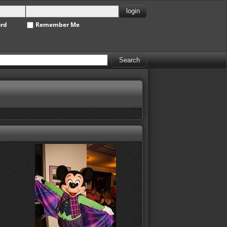
ord
Remember Me