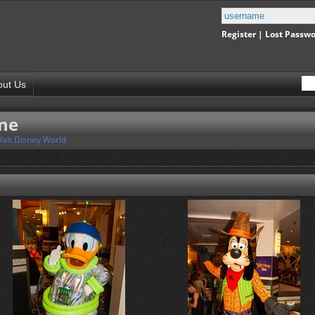
Register
|
Lost Passw
out Us
ine
alt Disney World