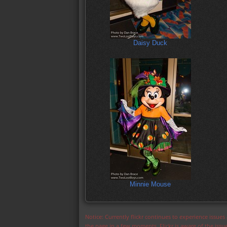
Daisy Duck
Minnie Mouse
Notice: Currently flickr continues to experience issue
the page in a few moments. Flickr is aware of the iss