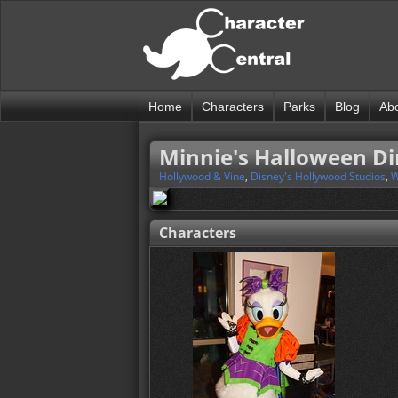
Home
Characters
Parks
Blog
Ab
Minnie's Halloween D
Hollywood & Vine
,
Disney's Hollywood Studios
,
W
Characters