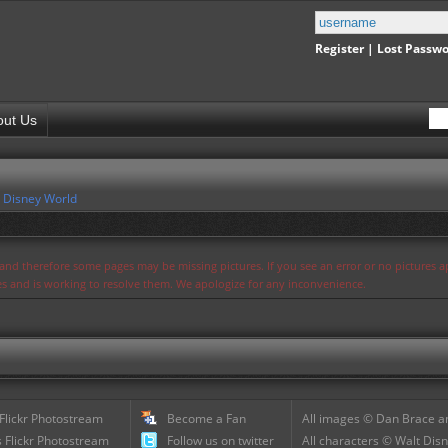
Register
|
Lost Passw
out Us
 Disney World
s and therefore some pages may be missing pictures. If you see an error or no pictures 
ues and is working to resolve them. We apologize for any inconvenience.
 Flickr Photostream
Become a Fan
All images © Dan Brace an
 Flickr Photostream
Follow us on twitter
All characters © Walt Disn