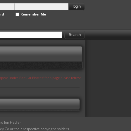
ord
Remember Me
appear under 'Popular Photos' for a page please refresh
d Jon Fiedler
ey Co or their respective copyright holders