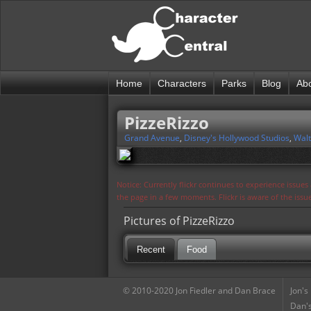
Home
Characters
Parks
Blog
Ab
PizzeRizzo
Grand Avenue
,
Disney's Hollywood Studios
,
Walt
Notice: Currently flickr continues to experience issue
the page in a few moments. Flickr is aware of the iss
Pictures of PizzeRizzo
Recent
Food
© 2010-2020 Jon Fiedler and Dan Brace
Jon's
Dan's