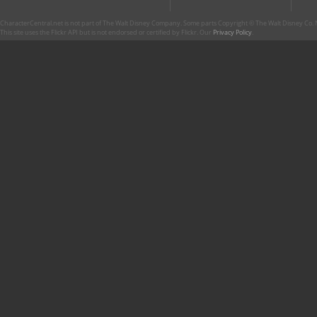
CharacterCentral.net is not part of The Walt Disney Company. Some parts Copyright © The Walt Disney Co. No
This site uses the Flickr API but is not endorsed or certified by Flickr. Our
Privacy Policy
.