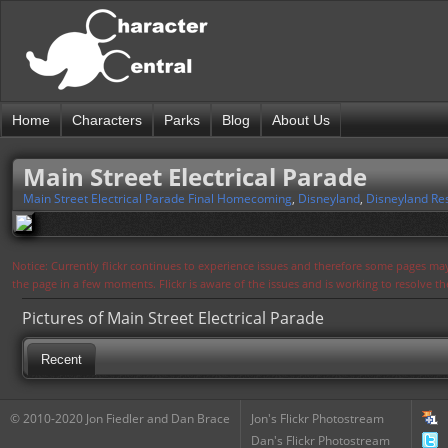
Home
Characters
Parks
Blog
About Us
Main Street Electrical Parade
Main Street Electrical Parade Final Homecoming
,
Disneyland
,
Disneyland Re
Notice: Currently flickr continues to experience issues and therefore some pages may
the page in a few moments. Flickr is aware of the issues and is working to resolve 
Pictures of Main Street Electrical Parade
Recent
© 2010-2020 Jon Fiedler and Dan Brace
Jon's Flickr Photostream
Dan's Flickr Photostream