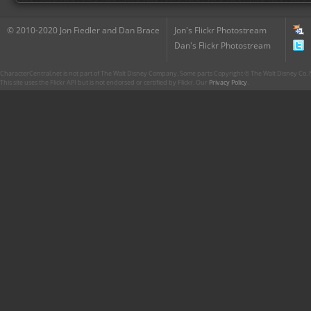
© 2010-2020 Jon Fiedler and Dan Brace
Jon's Flickr Photostream
Dan's Flickr Photostream
CharacterCentral.net is not part of The Walt Disney Company. Some parts Copyright © The Walt Disney Co. No
This site uses the Flickr API but is not endorsed or certified by Flickr. Our
Privacy Policy
.