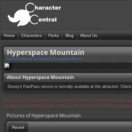
Home
Characters
Parks
Blog
About Us
Hyperspace Mountain
Tomorrowland
,
Disneyland
,
Disneyland Resort
About Hyperspace Mountain
Disney's FastPass service is normally available at this attraction. Check 
Notice: Currently flickr continues to experience issues and therefore some pages may
the page in a few moments. Flickr is aware of the issues and is working to resolve 
Pictures of Hyperspace Mountain
Recent