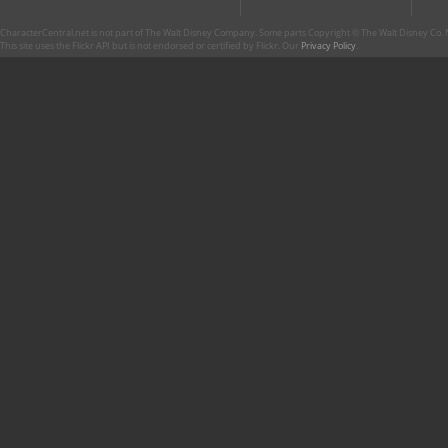
CharacterCentral.net is not part of The Walt Disney Company. Some parts Copyright © The Walt Disney Co. No
This site uses the Flickr API but is not endorsed or certified by Flickr. Our
Privacy Policy
.