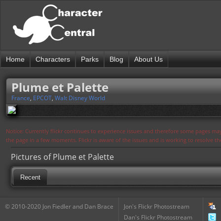
Home
Characters
Parks
Blog
About Us
Plume et Palette
France
,
EPCOT
,
Walt Disney World
Notice: Currently flickr continues to experience issues and therefore some pages may
the page in a few moments. Flickr is aware of the issues and is working to resolve 
Pictures of Plume et Palette
Recent
© 2010-2020 Jon Fiedler and Dan Brace
Jon's Flickr Photostream
Dan's Flickr Photostream