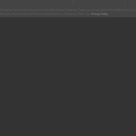
CharacterCentral.net is not part of The Walt Disney Company. Some parts Copyright © The Walt Disney Co. No
This site uses the Flickr API but is not endorsed or certified by Flickr. Our
Privacy Policy
.