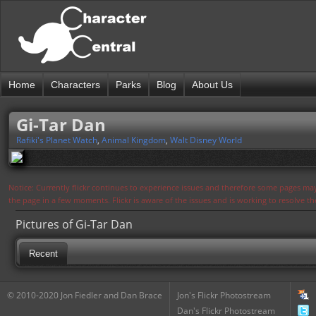
Home
Characters
Parks
Blog
About Us
Gi-Tar Dan
Rafiki's Planet Watch
,
Animal Kingdom
,
Walt Disney World
Notice: Currently flickr continues to experience issues and therefore some pages may
the page in a few moments. Flickr is aware of the issues and is working to resolve 
Pictures of Gi-Tar Dan
Recent
© 2010-2020 Jon Fiedler and Dan Brace
Jon's Flickr Photostream
Dan's Flickr Photostream