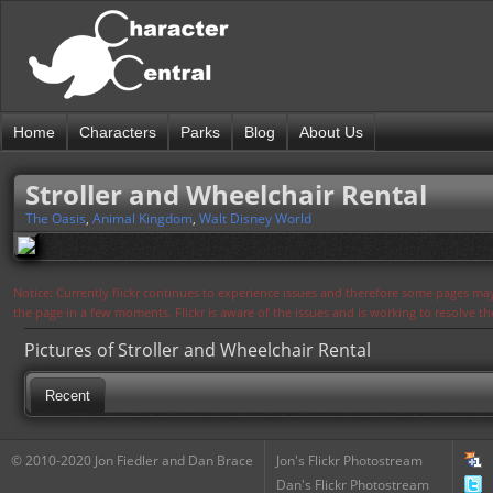
Home
Characters
Parks
Blog
About Us
Stroller and Wheelchair Rental
The Oasis
,
Animal Kingdom
,
Walt Disney World
Notice: Currently flickr continues to experience issues and therefore some pages may
the page in a few moments. Flickr is aware of the issues and is working to resolve 
Pictures of Stroller and Wheelchair Rental
Recent
© 2010-2020 Jon Fiedler and Dan Brace
Jon's Flickr Photostream
Dan's Flickr Photostream