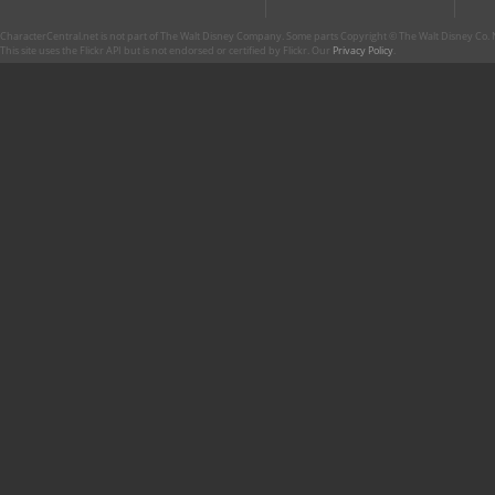
CharacterCentral.net is not part of The Walt Disney Company. Some parts Copyright © The Walt Disney Co. No
This site uses the Flickr API but is not endorsed or certified by Flickr. Our
Privacy Policy
.