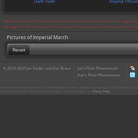
Darth Vader
Imperial Officer
Notice: Currently flickr continues to experience issues and therefore some pages may
the page in a few moments. Flickr is aware of the issues and is working to resolve 
Pictures of Imperial March
Recent
© 2010-2020 Jon Fiedler and Dan Brace
Jon's Flickr Photostream
Dan's Flickr Photostream
CharacterCentral.net is not part of The Walt Disney Company. Some parts Copyright © The Walt Disney Co. No
This site uses the Flickr API but is not endorsed or certified by Flickr. Our
Privacy Policy
.