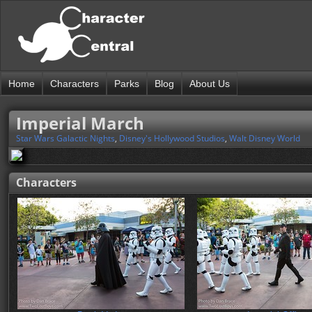
Home
Characters
Parks
Blog
About Us
Imperial March
Star Wars Galactic Nights
,
Disney's Hollywood Studios
,
Walt Disney World
Characters