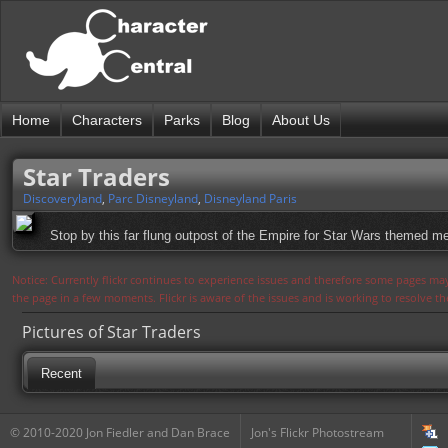
Home
Characters
Parks
Blog
About Us
Star Traders
Discoveryland
,
Parc Disneyland
,
Disneyland Paris
Stop by this far flung outpost of the Empire for Star Wars themed m
Notice: Currently flickr continues to experience issues and therefore some pages may
the page in a few moments. Flickr is aware of the issues and is working to resolve 
Pictures of Star Traders
Recent
© 2010-2020 Jon Fiedler and Dan Brace
Jon's Flickr Photostream