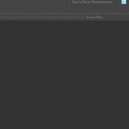
Dan's Flickr Photostream
CharacterCentral.net is not part of The Walt Disney Company. Some parts Copyright © The Walt Disney Co. No
This site uses the Flickr API but is not endorsed or certified by Flickr. Our
Privacy Policy
.