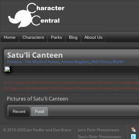
Home
Characters
Parks
Blog
About Us
Satu'li Canteen
Pandora - The World of Avatar
,
Animal Kingdom
,
Walt Disney World
Notice: Currently flickr continues to experience issues and therefore some pages may
the page in a few moments. Flickr is aware of the issues and is working to resolve 
Pictures of Satu'li Canteen
Recent
Food
© 2010-2020 Jon Fiedler and Dan Brace
Jon's Flickr Photostream
Dan's Flickr Photostream