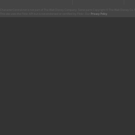
CharacterCentral.net is not part of The Walt Disney Company. Some parts Copyright © The Walt Disney Co. No
This site uses the Flickr API but is not endorsed or certified by Flickr. Our
Privacy Policy
.