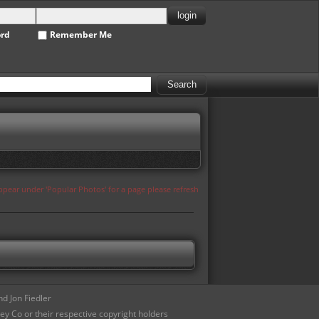
ord
Remember Me
appear under 'Popular Photos' for a page please refresh
d Jon Fiedler
ey Co or their respective copyright holders