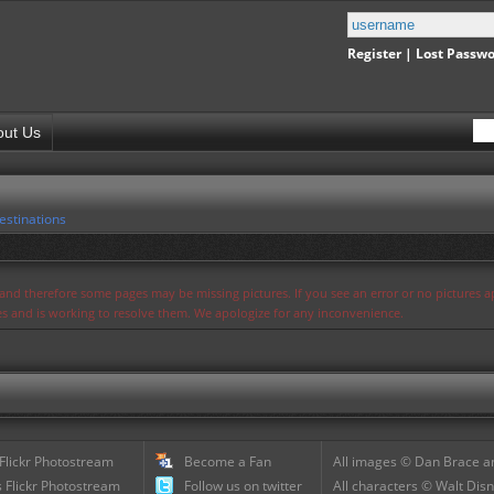
Register
|
Lost Passw
out Us
estinations
s and therefore some pages may be missing pictures. If you see an error or no pictures 
ues and is working to resolve them. We apologize for any inconvenience.
 Flickr Photostream
Become a Fan
All images © Dan Brace an
 Flickr Photostream
Follow us on twitter
All characters © Walt Disn