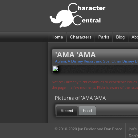
Home
Characters
Parks
Blog
Ab
'AMA 'AMA
Aulani, A Disney Resort and Spa
,
Other Disney D
Notice: Currently flickr continues to experience issue
the page in a few moments. Flickr is aware of the iss
Pictures of 'AMA 'AMA
Recent
Food
© 2010-2020 Jon Fiedler and Dan Brace
Jon's
Dan's