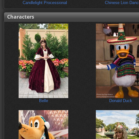
Candlelight Processional
Chinese Lion Danc
Characters
Belle
Donald Duck