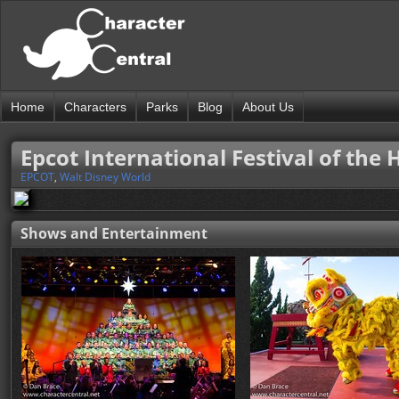
Home
Characters
Parks
Blog
About Us
Epcot International Festival of the 
EPCOT
,
Walt Disney World
Shows and Entertainment