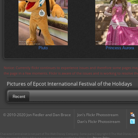
Pluto
Princess Aurora
Notice: Currently flickr continues to experience issues and therefore some pages may
the page in a few moments. Flickr is aware of the issues and is working to resolve 
Pictures of Epcot International Festival of the Holidays
Recent
© 2010-2020 Jon Fiedler and Dan Brace
Jon's Flickr Photostream
Dan's Flickr Photostream
CharacterCentral.net is not part of The Walt Disney Company. Some parts Copyright © The Walt Disney Co. No
This site uses the Flickr API but is not endorsed or certified by Flickr. Our
Privacy Policy
.