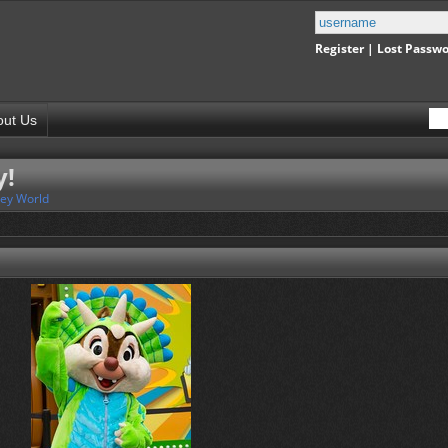
Register
|
Lost Passw
out Us
y!
ney World