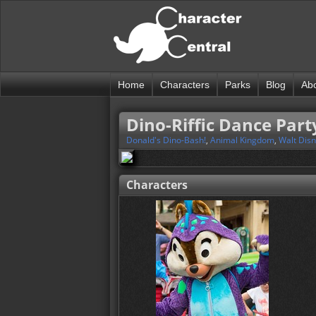
Home
Characters
Parks
Blog
Ab
Dino-Riffic Dance Part
Donald's Dino-Bash!
,
Animal Kingdom
,
Walt Dis
Characters