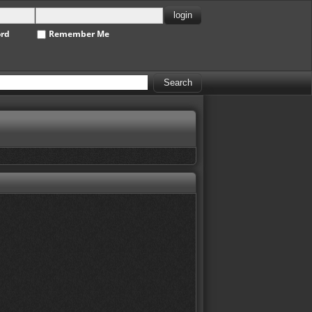
ord
Remember Me