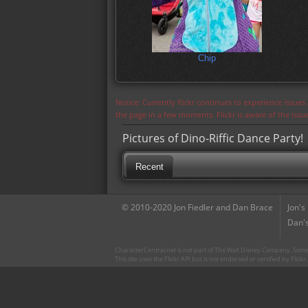
Chip
Notice: Currently flickr continues to experience issue
the page in a few moments. Flickr is aware of the iss
Pictures of Dino-Riffic Dance Party!
Recent
© 2010-2020 Jon Fiedler and Dan Brace
Jon's
Dan's
CharacterCentral.net is not part of The Walt Disney Company. Some 
This site uses the Flickr API but is not endorsed or certified by Flick