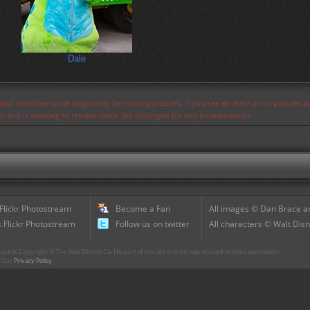
Dale
s and therefore some pages may be missing pictures. If you see an error or no pictures 
ues and is working to resolve them. We apologize for any inconvenience.
 Flickr Photostream
Become a Fan
All images © Dan Brace an
 Flickr Photostream
Follow us on twitter
All characters © Walt Disn
parts Copyright © The Walt Disney Co. No part of this site is to be reproduced without permission.
r. Our
Privacy Policy
.