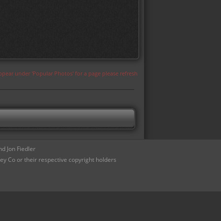
appear under 'Popular Photos' for a page please refresh
d Jon Fiedler
ey Co or their respective copyright holders