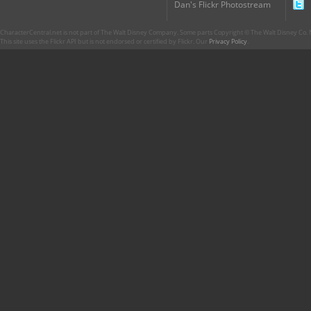
Dan's Flickr Photostream
CharacterCentral.net is not part of The Walt Disney Company. Some parts Copyright © The Walt Disney Co. No
This site uses the Flickr API but is not endorsed or certified by Flickr. Our
Privacy Policy
.