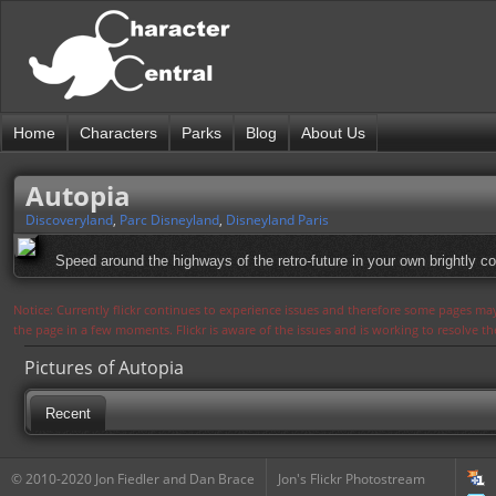
Home
Characters
Parks
Blog
About Us
Autopia
Discoveryland
,
Parc Disneyland
,
Disneyland Paris
Speed around the highways of the retro-future in your own brightly co
Notice: Currently flickr continues to experience issues and therefore some pages may
the page in a few moments. Flickr is aware of the issues and is working to resolve 
Pictures of Autopia
Recent
© 2010-2020 Jon Fiedler and Dan Brace
Jon's Flickr Photostream