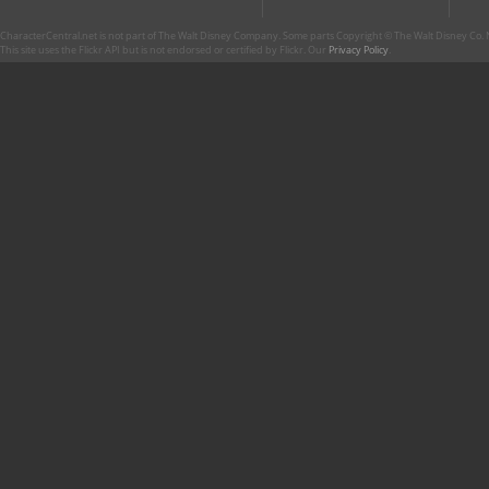
CharacterCentral.net is not part of The Walt Disney Company. Some parts Copyright © The Walt Disney Co. No
This site uses the Flickr API but is not endorsed or certified by Flickr. Our
Privacy Policy
.