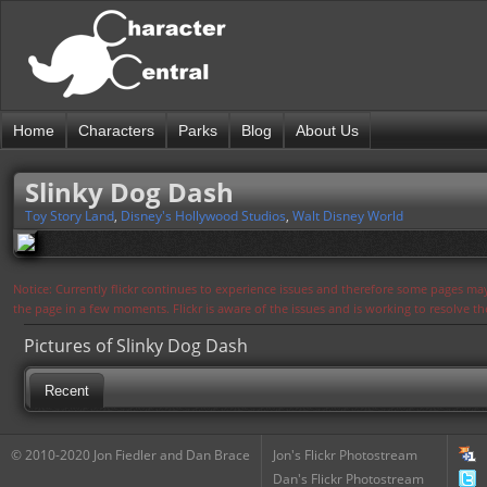
Home
Characters
Parks
Blog
About Us
Slinky Dog Dash
Toy Story Land
,
Disney's Hollywood Studios
,
Walt Disney World
Notice: Currently flickr continues to experience issues and therefore some pages may
the page in a few moments. Flickr is aware of the issues and is working to resolve 
Pictures of Slinky Dog Dash
Recent
© 2010-2020 Jon Fiedler and Dan Brace
Jon's Flickr Photostream
Dan's Flickr Photostream