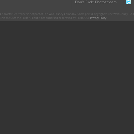
Dan's Flickr Photostream
CharacterCentral.net is not part of The Walt Disney Company. Some parts Copyright © The Walt Disney Co. No
This site uses the Flickr API but is not endorsed or certified by Flickr. Our
Privacy Policy
.