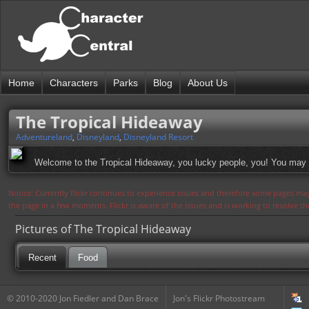
Home
Characters
Parks
Blog
About Us
The Tropical Hideaway
Adventureland
,
Disneyland
,
Disneyland Resort
Welcome to the Tropical Hideaway, you lucky people, you! You may a
Notice: Currently flickr continues to experience issues and therefore some pages may
the page in a few moments. Flickr is aware of the issues and is working to resolve 
Pictures of The Tropical Hideaway
Recent
Food
© 2010-2020 Jon Fiedler and Dan Brace
Jon's Flickr Photostream