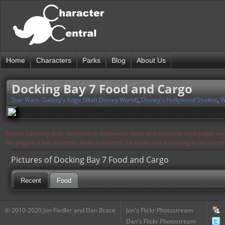
Home
Characters
Parks
Blog
About Us
Docking Bay 7 Food and Cargo
Star Wars: Galaxy's Edge (Walt Disney World)
,
Disney's Hollywood Studios
,
W
Notice: Currently flickr continues to experience issues and therefore some pages may
the page in a few moments. Flickr is aware of the issues and is working to resolve 
Pictures of Docking Bay 7 Food and Cargo
Recent
Food
© 2010-2020 Jon Fiedler and Dan Brace
Jon's Flickr Photostream
Dan's Flickr Photostream