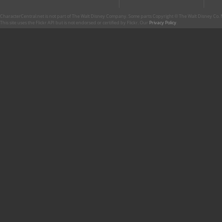
CharacterCentral.net is not part of The Walt Disney Company. Some parts Copyright © The Walt Disney Co. No
This site uses the Flickr API but is not endorsed or certified by Flickr. Our
Privacy Policy
.