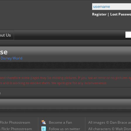
Register
|
Lost Passw
out Us
se
 Disney World
s and therefore some pages may be missing pictures. If you see an error or no pictures 
ues and is working to resolve them. We apologize for any inconvenience.
e
 Flickr Photostream
Become a Fan
All images © Dan Brace an
 Flickr Photostream
Follow us on twitter
All characters © Walt Disn