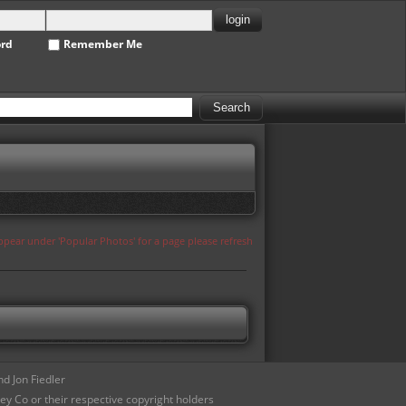
ord
Remember Me
appear under 'Popular Photos' for a page please refresh
d Jon Fiedler
ey Co or their respective copyright holders