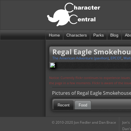
Home
Characters
Parks
Blog
Ab
Regal Eagle Smokehou
The American Adventure (pavilion)
,
EPCOT
,
Walt
Notice: Currently flickr continues to experience issue
the page in a few moments. Flickr is aware of the iss
Pictures of Regal Eagle Smokehous
Recent
Food
© 2010-2020 Jon Fiedler and Dan Brace
Jon's
Dan's