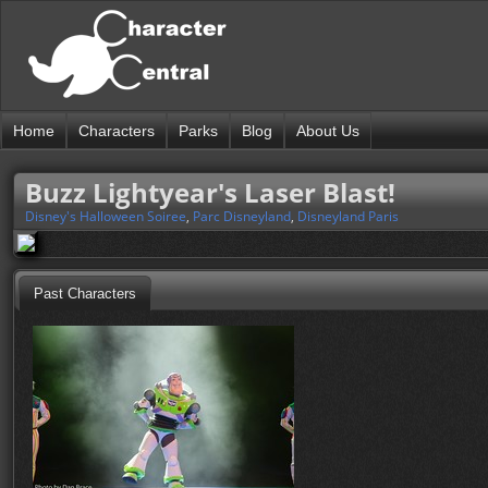
Home
Characters
Parks
Blog
About Us
Buzz Lightyear's Laser Blast!
Disney's Halloween Soiree
,
Parc Disneyland
,
Disneyland Paris
Past Characters