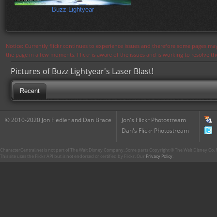
Buzz Lightyear
Notice: Currently flickr continues to experience issues and therefore some pages may
the page in a few moments. Flickr is aware of the issues and is working to resolve 
Pictures of Buzz Lightyear's Laser Blast!
Recent
© 2010-2020 Jon Fiedler and Dan Brace
Jon's Flickr Photostream
Dan's Flickr Photostream
CharacterCentral.net is not part of The Walt Disney Company. Some parts Copyright © The Walt Disney Co. No
This site uses the Flickr API but is not endorsed or certified by Flickr. Our
Privacy Policy
.